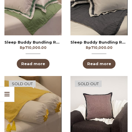
Sleep Buddy Bundling Redivivus Green
Sleep Buddy Bundling Redivivus Navy
Rp
710,000.00
Rp
710,000.00
Read more
Read more
SOLD OUT
SOLD OUT