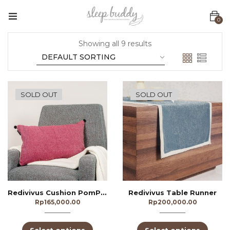
0
Showing all 9 results
SOLD OUT
SOLD OUT
Redivivus Cushion PomPom
Redivivus Table Runner
Rp
165,000.00
Rp
200,000.00