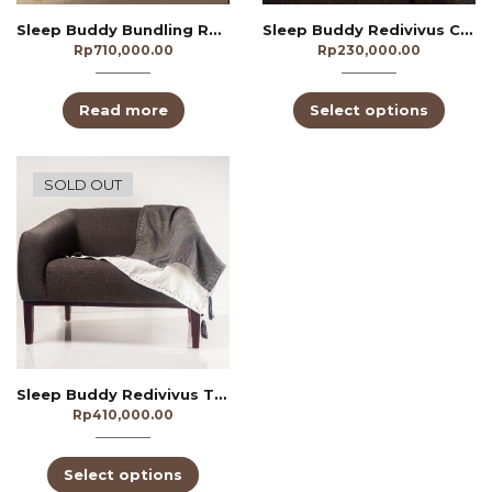
Sleep Buddy Bundling Redivivus Yellow
Sleep Buddy Redivivus Cushion
Rp
710,000.00
Rp
230,000.00
Read more
Select options
SOLD OUT
Sleep Buddy Redivivus Throw Blanket
Rp
410,000.00
Select options