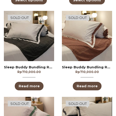
Select options
Select options
SOLD OUT
SOLD OUT
Sleep Buddy Bundling Redivivus Black
Sleep Buddy Bundling Redivivus Brown
Rp
710,000.00
Rp
710,000.00
Read more
Read more
SOLD OUT
SOLD OUT