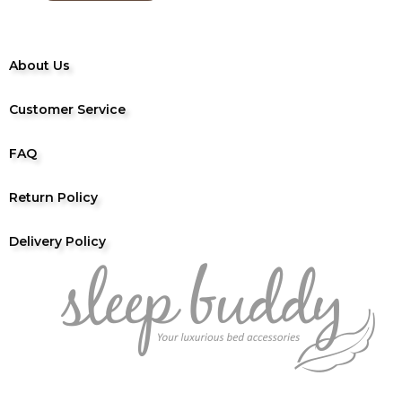
About Us
Customer Service
FAQ
Return Policy
Delivery Policy