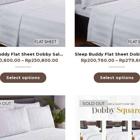
Sleep Buddy Flat Sheet Dobby Salur 1/2cm 250TC
0,600.00
–
Rp
250,800.00
Rp
200,760.00
–
Rp
279,6
Select options
Select options
 OUT
SOLD OUT