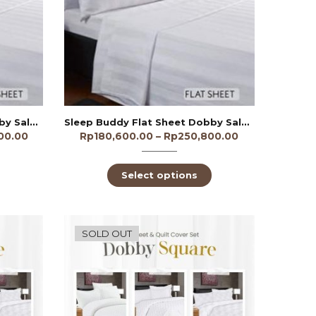
Sleep Buddy Flat Sheet Dobby Salur 1cm 300TC
Sleep Buddy Flat Sheet Dobby Salur 3cm 250TC
00.00
Rp
180,600.00
–
Rp
250,800.00
Select options
SOLD OUT