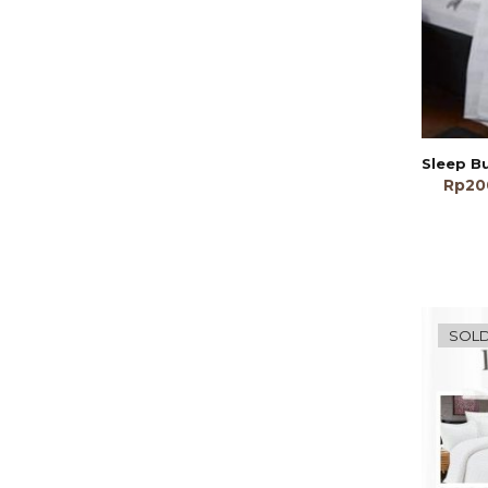
Rp
20
SOLD