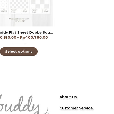
Sleep Buddy Flat Sheet Dobby Square 9cm 300TC
0,180.00
–
Rp
400,760.00
Select options
About Us
Customer Service