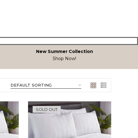
New Summer Collection
Shop Now!
SOLD OUT