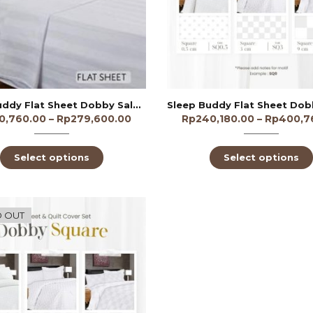
Sleep Buddy Flat Sheet Dobby Salur 3cm 300TC
0,760.00
–
Rp
279,600.00
Rp
240,180.00
–
Rp
400,7
Select options
Select options
 OUT