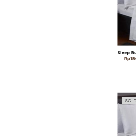
Rp
18
SOLD