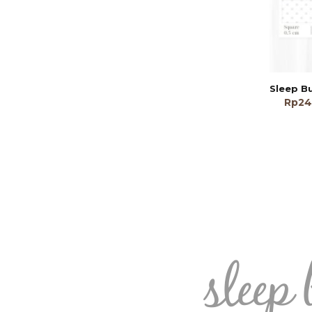
Rp
24