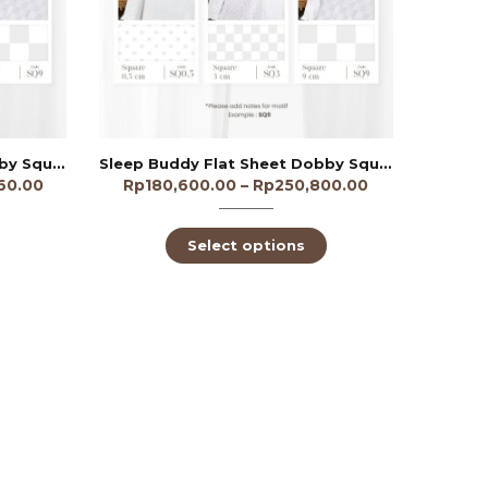
Sleep Buddy Flat Sheet Dobby Square 3cm 300TC
Sleep Buddy Flat Sheet Dobby Square 9cm 250TC
60.00
Rp
180,600.00
–
Rp
250,800.00
Select options