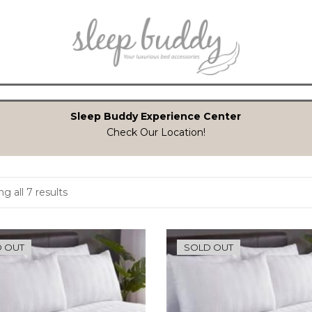
Sleep Buddy Experience Center
Check Our Location!
g all 7 results
 OUT
SOLD OUT