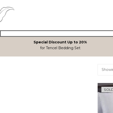
Special Discount Up to 20%
for Tencel Bedding Set
Showin
SOLD