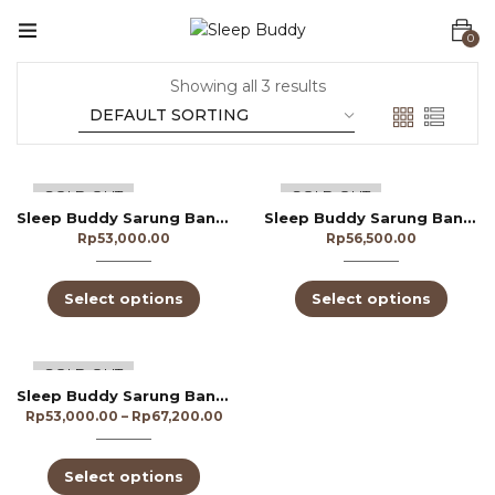
0
Showing all 3 results
SOLD OUT
SOLD OUT
Sleep Buddy Sarung Bantal CVC 300TC
Sleep Buddy Sarung Bantal Dobby 250TC
Rp
53,000.00
Rp
56,500.00
Select options
Select options
SOLD OUT
Sleep Buddy Sarung Bantal Dobby 300TC
Rp
53,000.00
–
Rp
67,200.00
Select options