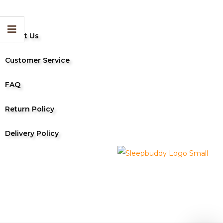
About Us
Customer Service
FAQ
Return Policy
Delivery Policy
Sleep Buddy 2024 | All Rights Reserved
Designed by 24 Hour Indonesia