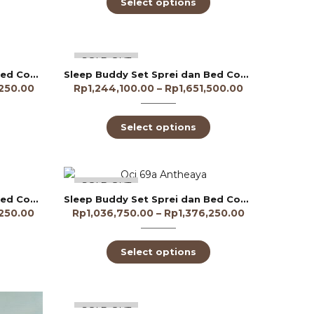
Select options
-70%
SOLD OUT
Sleep Buddy Set Sprei dan Bed Cover Amarnthys Lyocell 60s
Sleep Buddy Set Sprei dan Bed Cover Amaryllis Tencel 60s
,250.00
Rp
1,244,100.00
–
Rp
1,651,500.00
Select options
-75%
SOLD OUT
Sleep Buddy Set Sprei dan Bed Cover Anthea Lyocell 60s
Sleep Buddy Set Sprei dan Bed Cover Antheaya Lyocell 60s
,250.00
Rp
1,036,750.00
–
Rp
1,376,250.00
Select options
-70%
SOLD OUT