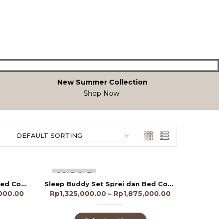
New Summer Collection
Shop Now!
SOLD OUT
Sleep Buddy Set Sprei dan Bed Cover Aiyana Tencel 60s
Sleep Buddy Set Sprei dan Bed Cover Allamanda Tencel 40s
,000.00
Rp
1,325,000.00
–
Rp
1,875,000.00