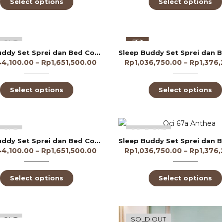
Select options
Select options
-75%
 OUT
Sleep Buddy Set Sprei dan Bed Cover Alocasia Leaf Tencel 60s
44,100.00
–
Rp
1,651,500.00
Rp
1,036,750.00
–
Rp
1,376
Select options
Select options
-75%
 OUT
SOLD OUT
Sleep Buddy Set Sprei dan Bed Cover Angelique Lyocell 60s
44,100.00
–
Rp
1,651,500.00
Rp
1,036,750.00
–
Rp
1,376
Select options
Select options
-70%
 OUT
SOLD OUT