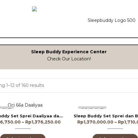
Sleep Buddy Experience Center
Check Our Location!
g 1–12 of 160 results
 OUT
SOLD OUT
Sleep Buddy Set Sprei Daaliyaa dan Bed Cover Lyocell 60s
36,750.00
–
Rp
1,376,250.00
Rp
1,370,000.00
–
Rp
1,710