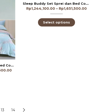
Sleep Buddy Set Sprei dan Bed Cover Bear Lovey Lyocell 60s
Rp
1,244,100.00
–
Rp
1,651,500.00
Select options
Sleep Buddy Set Sprei dan Bed Cover Azalea Tencel 60s
,500.00
13
14