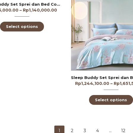
Sleep Buddy Set Sprei dan Bed Cover Apple Dotty Tencel Poly
5,000.00
–
Rp
1,140,000.00
Select options
Rp
1,244,100.00
–
Rp
1,651
Select options
1
2
3
4
…
12