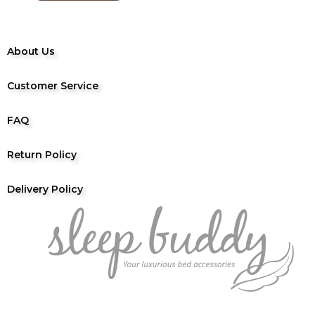
About Us
Customer Service
FAQ
Return Policy
Delivery Policy