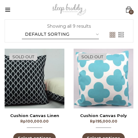
0
Showing all 9 results
SOLD OUT
SOLD OUT
Cushion Canvas Linen
Cushion Canvas Poly
Rp
100,000.00
Rp
195,000.00