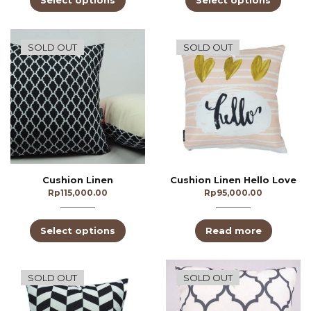
Select options
Select options
SOLD OUT
SOLD OUT
Cushion Linen
Cushion Linen Hello Love
Rp
115,000.00
Rp
95,000.00
Select options
Read more
SOLD OUT
SOLD OUT