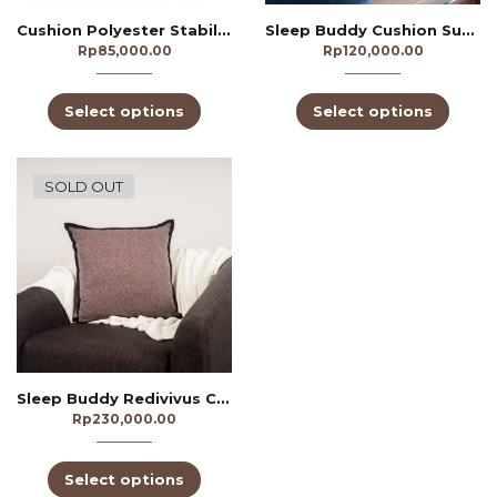
Cushion Polyester Stabillo
Sleep Buddy Cushion Suede
Rp
85,000.00
Rp
120,000.00
Select options
Select options
SOLD OUT
Sleep Buddy Redivivus Cushion
Rp
230,000.00
Select options