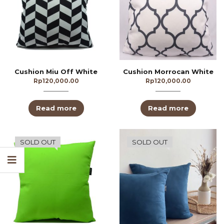
Cushion Miu Off White
Cushion Morrocan White
Rp
120,000.00
Rp
120,000.00
Read more
Read more
SOLD OUT
SOLD OUT